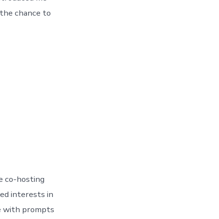
 the chance to
e co-hosting
d interests in
ce with prompts