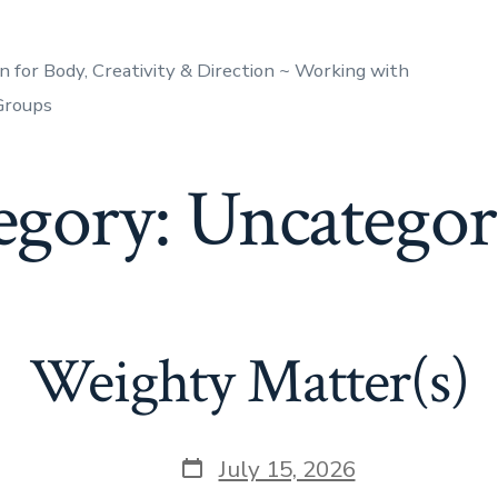
n for Body, Creativity & Direction ~ Working with
 Groups
egory:
Uncategor
Weighty Matter(s)
Post
July 15, 2026
date