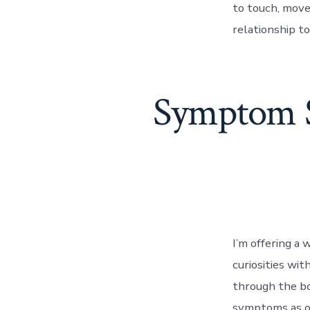
to touch, move
relationship to
Symptom Sc
I’m offering a
curiosities wit
through the bo
symptoms as o