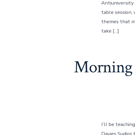
Antiuniversity
table session,
themes that ma
take […]
Morning 
I’ll be teachi
Davies Sudios 