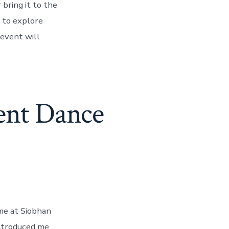
bring it to the
 to explore
 event will
ent Dance
me at Siobhan
introduced me