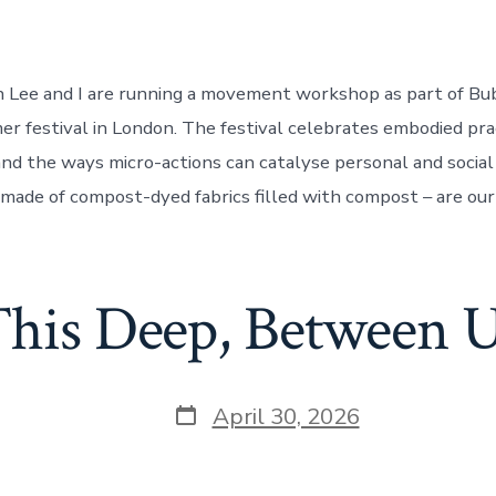
jin Lee and I are running a movement workshop as part of Bu
er festival in London. The festival celebrates embodied prac
and the ways micro-actions can catalyse personal and social
 made of compost-dyed fabrics filled with compost – are our 
his Deep, Between 
Post
April 30, 2026
date