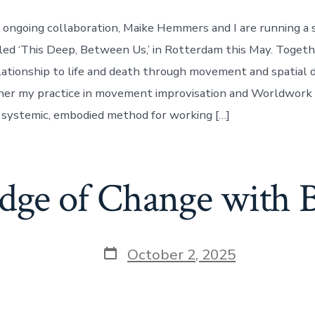
r ongoing collaboration, Maike Hemmers and I are running a s
ed ‘This Deep, Between Us,’ in Rotterdam this May. Togethe
lationship to life and death through movement and spatial 
ther my practice in movement improvisation and Worldwork 
systemic, embodied method for working […]
dge of Change with
Post
October 2, 2025
date