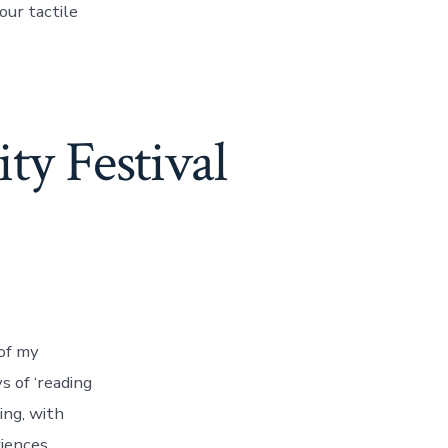
our tactile
ty Festival
 of my
s of ‘reading
ing, with
iences