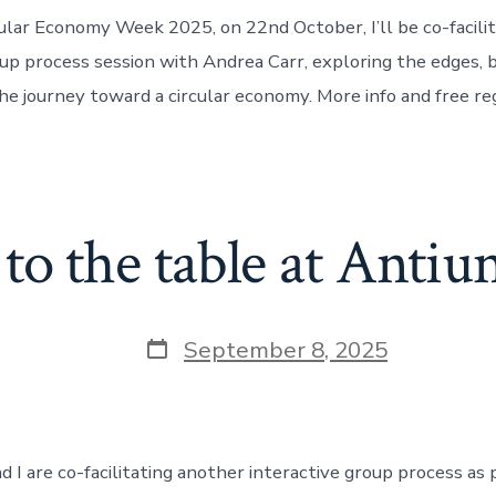
cular Economy Week 2025, on 22nd October, I’ll be co-facilit
oup process session with Andrea Carr, exploring the edges, 
e journey toward a circular economy. More info and free reg
 to the table at Antiu
Post
September 8, 2025
date
 I are co-facilitating another interactive group process as 