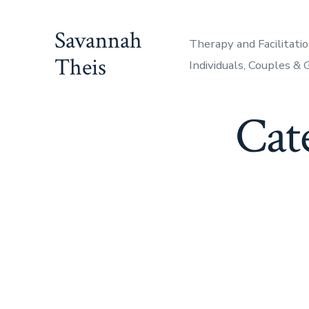
Skip
to
Savannah
Therapy and Facilitatio
content
Theis
Individuals, Couples &
Cat