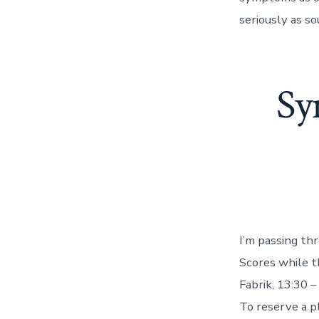
seriously as so
Sy
I’m passing th
Scores while 
Fabrik, 13:30 –
To reserve a 