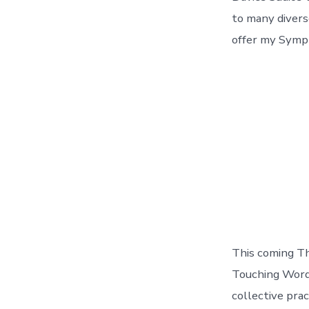
to many divers
offer my Sympt
This coming Th
Touching Words
collective pra