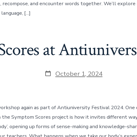
, recompose, and encounter words together. We’ll explore 
 language, […]
ores at Antiuniversi
Post
October 1, 2024
date
 workshop again as part of Antiuniversity Festival 2024. One
h the Symptom Scores project is how it invites different way
dy’, opening up forms of sense-making and knowledge-shar
ur teachers. What happens when we take our body’s exper