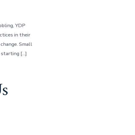
bbling, YDP
tices in their
 change. Small
starting […]
Us