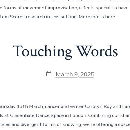
e forms of movement improvisation, it feels special to have
om Scores research in this setting. More info is here.
Touching Words
Post
March 9, 2025
date
ursday 13th March, dancer and writer Carolyn Roy and I ar
 at Chisenhale Dance Space in London. Combining our share
ctices and divergent forms of knowing, we’re offering a spa