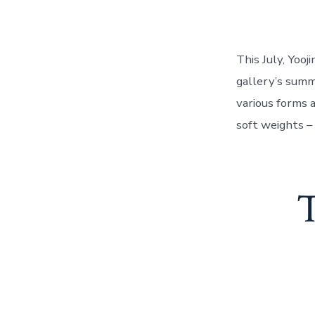
This July, Yoo
gallery’s summ
various forms 
soft weights –
T