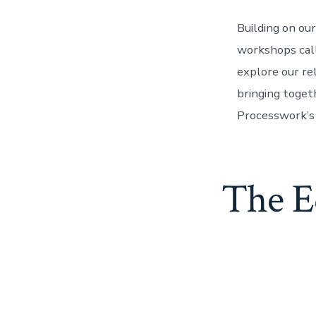
Building on ou
workshops call
explore our re
bringing toge
Processwork’s 
The E