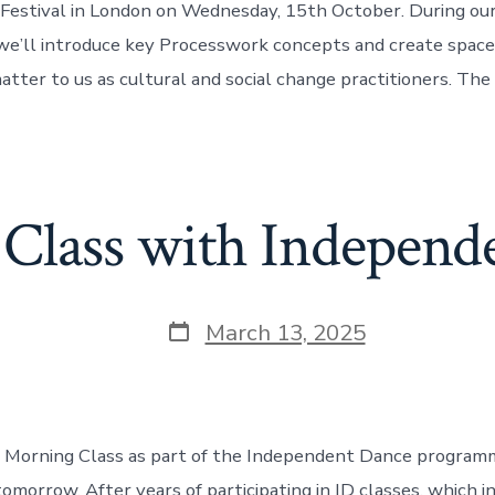
 Festival in London on Wednesday, 15th October. During our 
 we’ll introduce key Processwork concepts and create space
tter to us as cultural and social change practitioners. The
Class with Independ
Post
March 13, 2025
date
ng Morning Class as part of the Independent Dance program
tomorrow. After years of participating in ID classes, which 