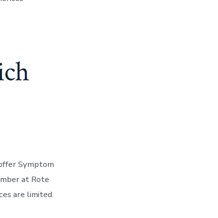
ich
o offer Symptom
ember at Rote
ces are limited.