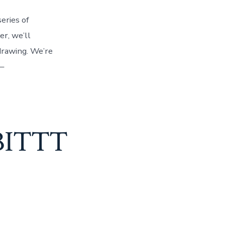
eries of
r, we’ll
drawing. We’re
–
 BITTT