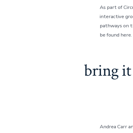
As part of Cir
interactive gr
pathways on th
be found here.
bring it
Andrea Carr and