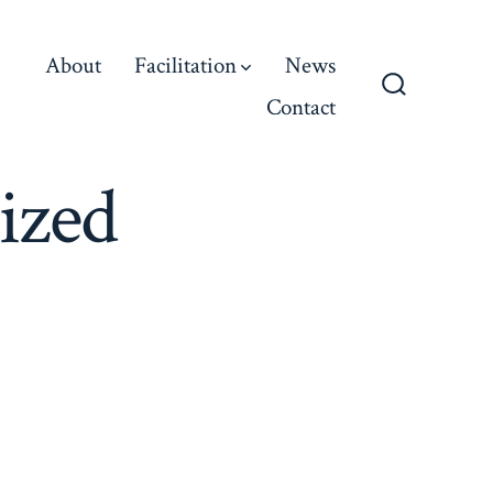
About
Facilitation
News
Contact
Search
Toggle
ized