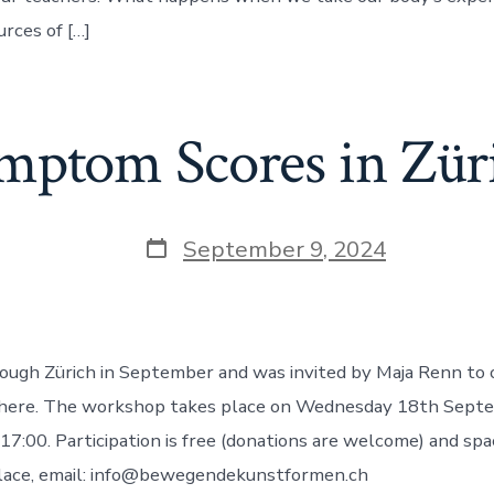
urces of […]
mptom Scores in Zür
Post
September 9, 2024
date
rough Zürich in September and was invited by Maja Renn t
there. The workshop takes place on Wednesday 18th Sept
 17:00. Participation is free (donations are welcome) and spa
place, email: info@bewegendekunstformen.ch