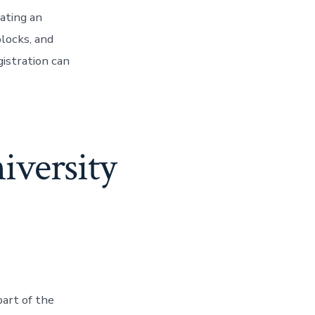
ating an
blocks, and
istration can
niversity
part of the