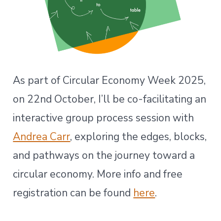
As part of Circular Economy Week 2025,
on 22nd October, I’ll be co-facilitating an
interactive group process session with
Andrea Carr
, exploring the edges, blocks,
and pathways on the journey toward a
circular economy. More info and free
registration can be found
here
.