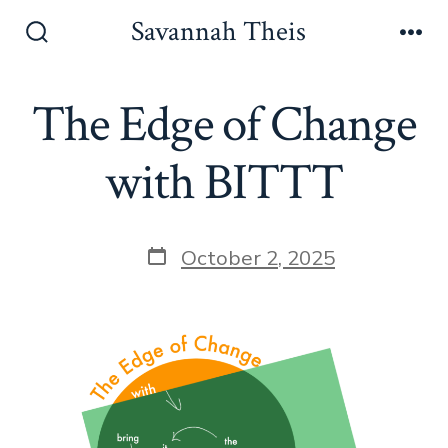
Skip
Savannah Theis
to
Search
Men
Toggle
content
The Edge of Change
with BITTT
Post
October 2, 2025
date