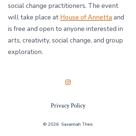
social change practitioners. The event
will take place at
House of Annetta
and
is free and open to anyone interested in
arts, creativity, social change, and group
exploration.
Open
Instagram
Privacy Policy
in
a
new
© 2026
Savannah Theis
tab