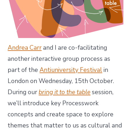
Andrea Carr
and I are co-facilitating
another interactive group process as
part of the
Antiuniversity Festival
in
London on Wednesday, 15th October.
During our
bring it to the table
session,
we’ll introduce key Processwork
concepts and create space to explore
themes that matter to us as cultural and