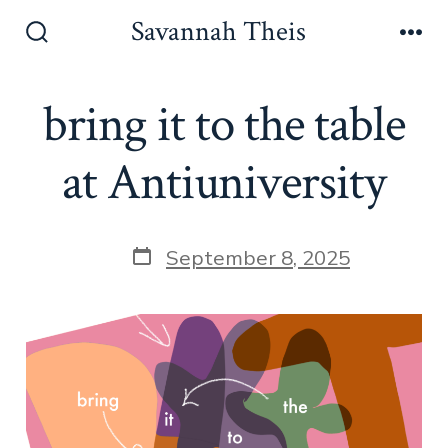
Skip
Savannah Theis
to
Search
Men
Toggle
content
bring it to the table
at Antiuniversity
Post
September 8, 2025
date