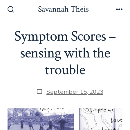
Skip
Savannah Theis
to
Search
Men
Toggle
content
Symptom Scores –
sensing with the
trouble
Post
September 15, 2023
date