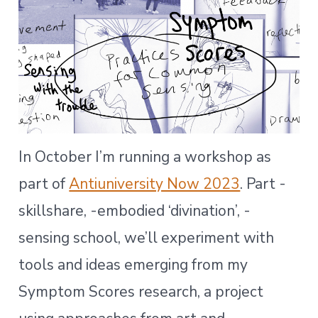
In October I’m running a workshop as
part of
Antiuniversity Now 2023
. Part -
skillshare, -embodied ‘divination’, -
sensing school, we’ll experiment with
tools and ideas emerging from my
Symptom Scores research, a project