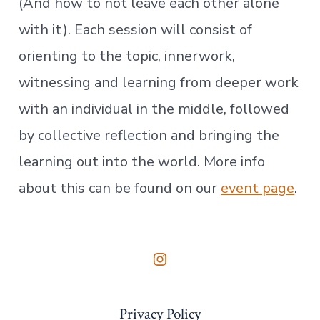
(And how to not leave each other alone
with it). Each session will consist of
orienting to the topic, innerwork,
witnessing and learning from deeper work
with an individual in the middle, followed
by collective reflection and bringing the
learning out into the world. More info
about this can be found on our
event page
.
Open
Instagram
Privacy Policy
in