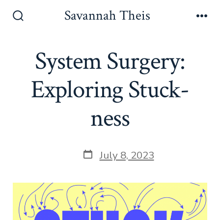
Skip
Savannah Theis
to
Search
Men
Toggle
content
System Surgery:
Exploring Stuck-
ness
Post
July 8, 2023
date