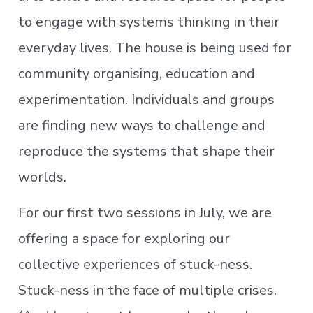
to engage with systems thinking in their
everyday lives. The house is being used for
community organising, education and
experimentation. Individuals and groups
are finding new ways to challenge and
reproduce the systems that shape their
worlds.
For our first two sessions in July, we are
offering a space for exploring our
collective experiences of stuck-ness.
Stuck-ness in the face of multiple crises.