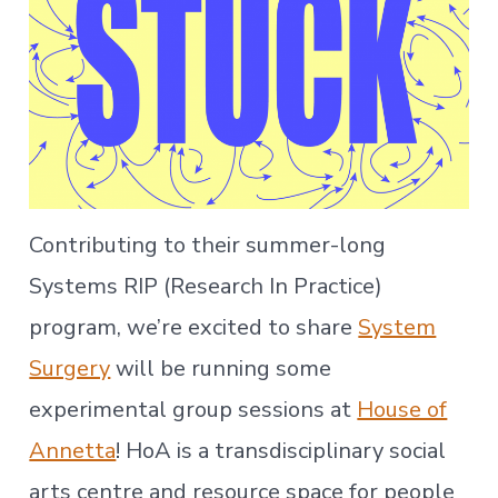
Contributing to their summer-long
Systems RIP (Research In Practice)
program, we’re excited to share
System
Surgery
will be running some
experimental group sessions at
House of
Annetta
! HoA is a transdisciplinary social
arts centre and resource space for people