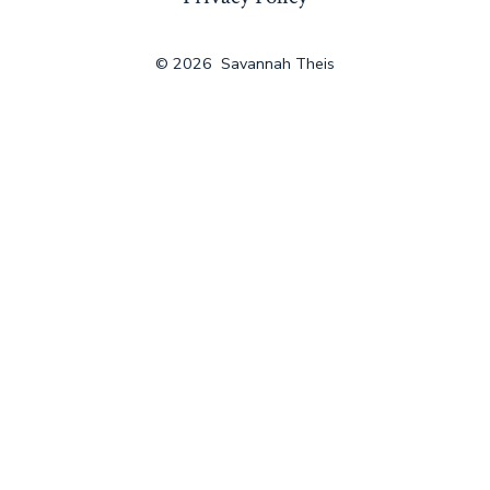
a
new
© 2026
Savannah Theis
tab