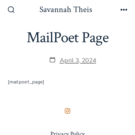
Skip
Savannah Theis
to
Search
Men
Toggle
content
MailPoet Page
Post
April 3, 2024
date
[mailpoet_page]
Open
Instagram
Privacy Policy
in