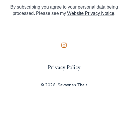
By subscribing you agree to your personal data being
processed. Please see my
Website Privacy Notice
.
Open
Instagram
Privacy Policy
in
a
new
© 2026
Savannah Theis
tab