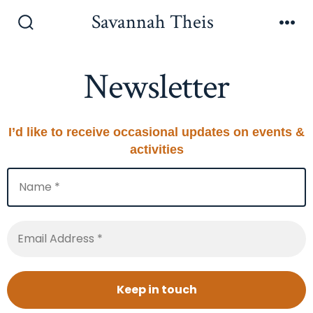
Skip
Savannah Theis
to
Search
Men
Toggle
content
Newsletter
I’d like to receive occasional updates on events &
activities